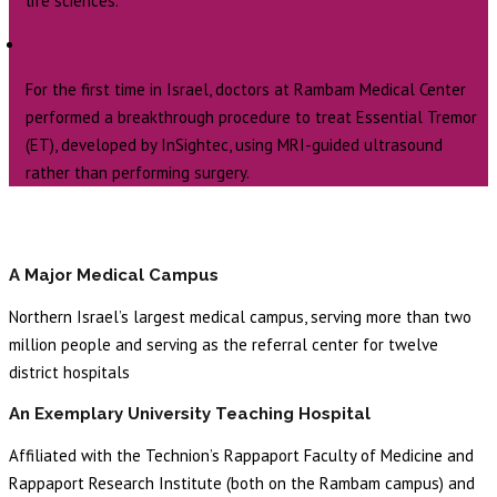
life sciences.
For the first time in Israel, doctors at Rambam Medical Center
performed a breakthrough procedure to treat Essential Tremor
(ET), developed by InSightec, using MRI-guided ultrasound
rather than performing surgery.
A Major Medical Campus
Northern Israel’s largest medical campus, serving more than two
million people and serving as the referral center for twelve
district hospitals
An Exemplary University Teaching Hospital
Affiliated with the Technion’s Rappaport Faculty of Medicine and
Rappaport Research Institute (both on the Rambam campus) and