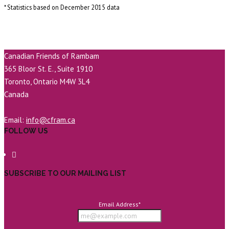
* Statistics based on December 2015 data
Canadian Friends of Rambam
365 Bloor St. E., Suite 1910
Toronto, Ontario M4W 3L4
Canada
Email:
info@cfram.ca
FOLLOW US
SUBSCRIBE TO OUR MAILING LIST
Email Address
*