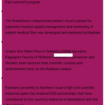
East outreach program.
The Prometheus computerized patient-record system for
paperless hospital quality management and monitoring of
patient medical files was developed and marketed by Rambam.
Israel’s first Nobel Prize in Chemistry (2004) laureates,
Rappaport Faculty of Medicine Professors Ciechanover and
Hershko, have nurtured their scientific curiosity and
achievements here, on the Rambam campus.
Rambam’s proximity to Northern Israel’s high tech scientific
industrial parks has enabled R&D partnerships that have
contributed to the country’s eminence in biomedicine and the