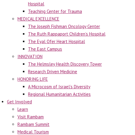
Hospital
Teaching Center for Trauma
MEDICAL EXCELLENCE
The Joseph Fishman Oncology Center
The Ruth Rappaport Children’s Hospital
The Eyal Ofer Heart Hospital
The East Campus
INNOVATION
The Helmsley Health Discovery Tower
Research Driven Medicine
HONORING LIFE
A Microcosm of Israel’s Diversity
Regional Humanitarian Activities
Get Involved
Learn
Visit Rambam
Rambam Summit
Medical Tourism