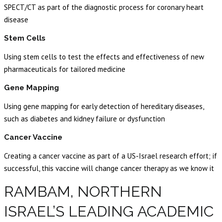
SPECT/CT as part of the diagnostic process for coronary heart
disease
Stem Cells
Using stem cells to test the effects and effectiveness of new
pharmaceuticals for tailored medicine
Gene Mapping
Using gene mapping for early detection of hereditary diseases,
such as diabetes and kidney failure or dysfunction
Cancer Vaccine
Creating a cancer vaccine as part of a US-Israel research effort; if
successful, this vaccine will change cancer therapy as we know it
RAMBAM, NORTHERN
ISRAEL’S LEADING ACADEMIC