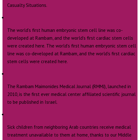
Casualty Situations.
The world’s first human embryonic stem cell line was co-
developed at Rambam, and the world’s first cardiac stem cells
were created here. The world’s first human embryonic stem cell
line was co-developed at Rambam, and the world’s first cardiac
stem cells were created here.
The Rambam Maimonides Medical Journal (RMMJ), launched in
2010, is the first ever medical center affiliated scientific journal
to be published in Israel.
Sick children from neighboring Arab countries receive medical
treatment unavailable to them at home, thanks to our Middle