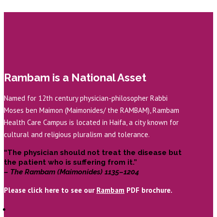
Rambam is a National Asset
Named for 12th century physician-philosopher Rabbi
Moses ben Maimon (Maimonides/ the RAMBAM), Rambam
Health Care Campus is located in Haifa, a city known for
cultural and religious pluralism and tolerance.
“The physician should not treat the disease but
the patient who is suffering from it.”
– The Rambam (Maimonides) 1135–1204
Please click here to see our
Rambam
PDF brochure.