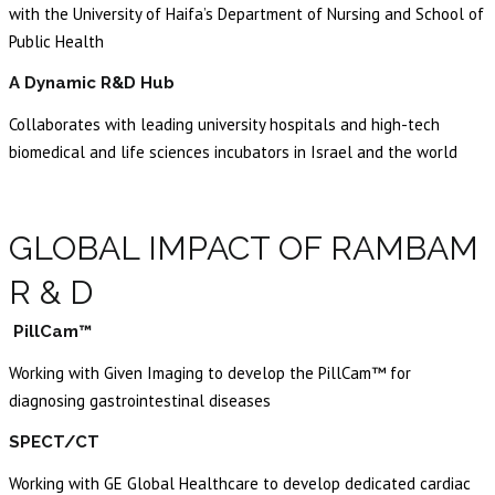
with the University of Haifa’s Department of Nursing and School of
Public Health
A Dynamic R&D Hub
Collaborates with leading university hospitals and high-tech
biomedical and life sciences incubators in Israel and the world
GLOBAL IMPACT OF RAMBAM
R & D
PillCam™
Working with Given Imaging to develop the PillCam™ for
diagnosing gastrointestinal diseases
SPECT/CT
Working with GE Global Healthcare to develop dedicated cardiac