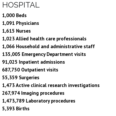
HOSPITAL
1,000 Beds
1,091 Physicians
1,615 Nurses
1,023 Allied health care professionals
1,066 Household and administrative staff
135,005 Emergency Department visits
91,025 Inpatient admissions
687,750 Outpatient visits
55,359 Surgeries
1,473 Active clinical research investigations
267,974 Imaging procedures
1,473,789 Laboratory procedures
5,393 Births