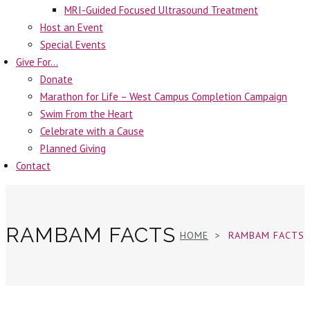
MRI-Guided Focused Ultrasound Treatment
Host an Event
Special Events
Give For…
Donate
Marathon for Life – West Campus Completion Campaign
Swim From the Heart
Celebrate with a Cause
Planned Giving
Contact
RAMBAM FACTS
HOME
RAMBAM FACTS