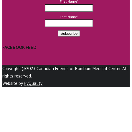
First Name
*
Last Name
*
FACEBOOK FEED
Copyright @2023 Canadian Friends of Rambam Medical Center. All
rights reserved.
Website by
HyQuality