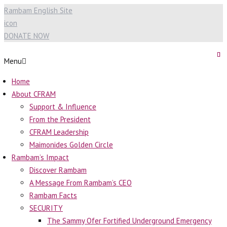
Rambam English Site
icon
DONATE NOW
Menu
Home
About CFRAM
Support & Influence
From the President
CFRAM Leadership
Maimonides Golden Circle
Rambam’s Impact
Discover Rambam
A Message From Rambam’s CEO
Rambam Facts
SECURITY
The Sammy Ofer Fortified Underground Emergency