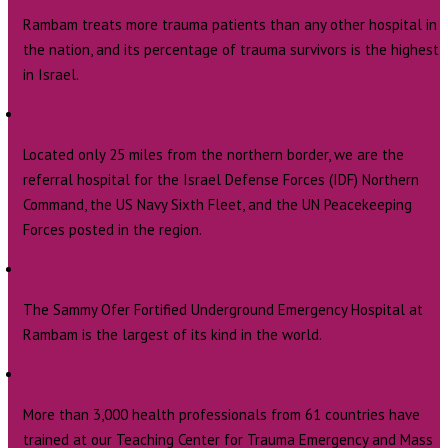
Rambam treats more trauma patients than any other hospital in
the nation, and its percentage of trauma survivors is the highest
in Israel.
Located only 25 miles from the northern border, we are the
referral hospital for the Israel Defense Forces (IDF) Northern
Command, the US Navy Sixth Fleet, and the UN Peacekeeping
Forces posted in the region.
The Sammy Ofer Fortified Underground Emergency Hospital at
Rambam is the largest of its kind in the world.
More than 3,000 health professionals from 61 countries have
trained at our Teaching Center for Trauma Emergency and Mass