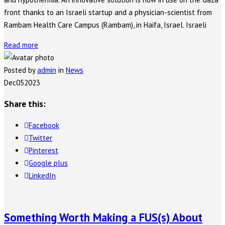
front thanks to an Israeli startup and a physician-scientist from
Rambam Health Care Campus (Rambam), in Haifa, Israel. Israeli
Read more
Posted by
admin
in
News
Dec
05
2023
Share this:
Facebook
Twitter
Pinterest
Google plus
LinkedIn
Something Worth Making a FUS(s) About