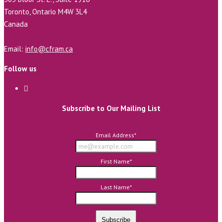
Toronto, Ontario M4W 3L4
Canada
Email:
info@cfram.ca
Follow us
Subscribe to Our Mailing List
Email Address
*
First Name
*
Last Name
*