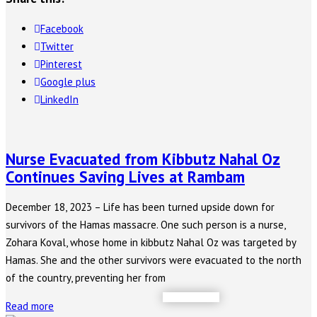
Facebook
Twitter
Pinterest
Google plus
LinkedIn
Nurse Evacuated from Kibbutz Nahal Oz
Continues Saving Lives at Rambam
December 18, 2023 – Life has been turned upside down for
survivors of the Hamas massacre. One such person is a nurse,
Zohara Koval, whose home in kibbutz Nahal Oz was targeted by
Hamas. She and the other survivors were evacuated to the north
of the country, preventing her from
Read more