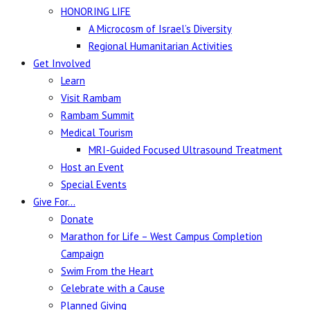
HONORING LIFE
A Microcosm of Israel’s Diversity
Regional Humanitarian Activities
Get Involved
Learn
Visit Rambam
Rambam Summit
Medical Tourism
MRI-Guided Focused Ultrasound Treatment
Host an Event
Special Events
Give For…
Donate
Marathon for Life – West Campus Completion
Campaign
Swim From the Heart
Celebrate with a Cause
Planned Giving