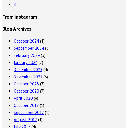
From instagram
Blog Archives
October 2024
(1)
September 2024
(3)
February 2024
(3)
January 2024
(7)
December 2023
(4)
November 2023
(3)
October 2023
(7)
October 2020
(7)
April 2020
(4)
October 2017
(1)
September 2017
(1)
August 2017
(1)
July 2017
(4)