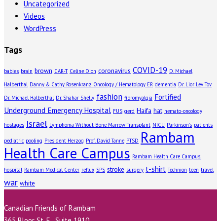
Uncategorized
Videos
WordPress
Tags
COVID-19
brown
coronavirus
babies
brain
CAR-T
Celine Dion
D. Michael
Halberthal
Danny & Cathy Rosenkranz Oncology / Hematology ER
dementia
Dr. Lior Lev Tov
fashion
Fortified
Dr. Michael Halberthal
Dr. Shahar Shelly
fibromyalgia
Underground Emergency Hospital
Haifa
hat
FUS
gerd
hemato-oncology
Israel
hostages
Lymphoma Without Bone Marrow Transplant
NICU
Parkinson's
patients
Rambam
pediatric
pooling
President Herzog
Prof. David Tanne
PTSD
Health Care Campus
Rambam Health Care Campus.
t-shirt
stroke
hospital
Rambam Medical Center
reflux
SPS
surgery
Technion
teen
travel
war
white
Canadian Friends of Rambam
365 Bloor St. E., Suite 1910