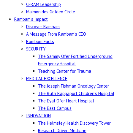
CFRAM Leadership
Maimonides Golden Circle
Rambam’s Impact
Discover Rambam
A Message From Rambam’s CEO
Rambam Facts
SECURITY
The Sammy Ofer Fortified Underground
Emergency Hospital
Teaching Center for Trauma
MEDICAL EXCELLENCE
The Joseph Fishman Oncology Center
The Ruth Rappaport Children’s Hospital
The Eyal Ofer Heart Hospital
The East Campus
INNOVATION
The Helmsley Health Discovery Tower
Research Driven Medicine