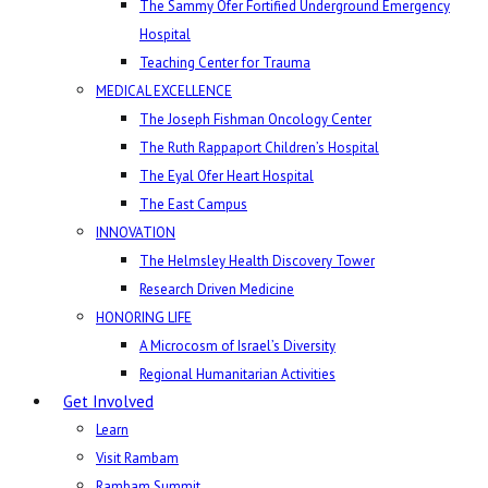
The Sammy Ofer Fortified Underground Emergency
Hospital
Teaching Center for Trauma
MEDICAL EXCELLENCE
The Joseph Fishman Oncology Center
The Ruth Rappaport Children’s Hospital
The Eyal Ofer Heart Hospital
The East Campus
INNOVATION
The Helmsley Health Discovery Tower
Research Driven Medicine
HONORING LIFE
A Microcosm of Israel’s Diversity
Regional Humanitarian Activities
Get Involved
Learn
Visit Rambam
Rambam Summit