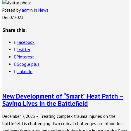
Posted by
admin
in
News
Dec
07
2023
Share this:
Facebook
Twitter
Pinterest
Google plus
LinkedIn
New Development of “Smart” Heat Patch –
Saving Lives in the Battlefield
December 7, 2023 – Treating complex trauma injuries on the
battlefield is challenging. Two critical challenges are blood loss
and hypothermia. An innovative solution is now in use on the Gaza