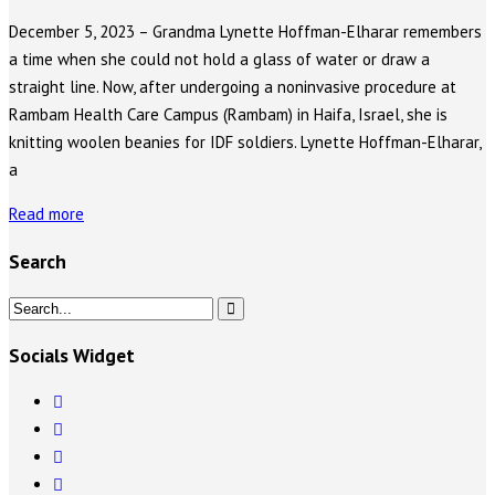
December 5, 2023 – Grandma Lynette Hoffman-Elharar remembers
a time when she could not hold a glass of water or draw a
straight line. Now, after undergoing a noninvasive procedure at
Rambam Health Care Campus (Rambam) in Haifa, Israel, she is
knitting woolen beanies for IDF soldiers. Lynette Hoffman-Elharar,
a
Read more
Search
Socials Widget