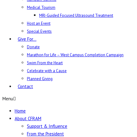
Medical Tourism
MRI-Guided Focused Ultrasound Treatment
Host an Event
Special Events
Give For…
Donate
Marathon for Life – West Campus Completion Campaign
Swim From the Heart
Celebrate with a Cause
Planned Giving
Contact
Menu
Home
About CFRAM
Support & Influence
From the President