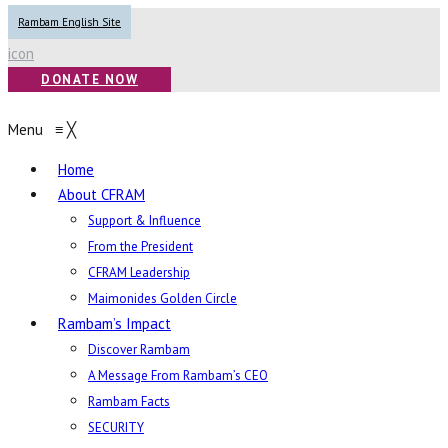
Rambam English Site
icon
DONATE NOW
Menu
≡
╳
Home
About CFRAM
Support & Influence
From the President
CFRAM Leadership
Maimonides Golden Circle
Rambam’s Impact
Discover Rambam
A Message From Rambam’s CEO
Rambam Facts
SECURITY