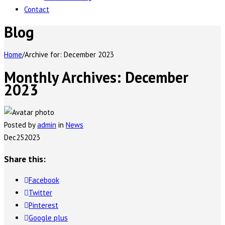
Contact
Blog
Home
/
Archive for:
December 2023
Monthly Archives:
December
2023
Posted by
admin
in
News
Dec
25
2023
Share this:
Facebook
Twitter
Pinterest
Google plus