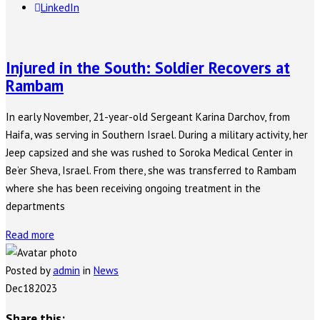
LinkedIn
Injured in the South: Soldier Recovers at
Rambam
In early November, 21-year-old Sergeant Karina Darchov, from
Haifa, was serving in Southern Israel. During a military activity, her
Jeep capsized and she was rushed to Soroka Medical Center in
Be’er Sheva, Israel. From there, she was transferred to Rambam
where she has been receiving ongoing treatment in the
departments
Read more
Posted by
admin
in
News
Dec
18
2023
Share this: