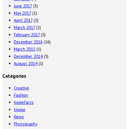
June 2017
(3)
May 2017
(1)
April 2017
(2)
March 2017
(1)
February 2017
(3)
December 2016
(16)
March 2015
(1)
December 2014
(3)
August 2014
(1)
Categories
Creative
Fashion
homefacts
Image
News
Photography