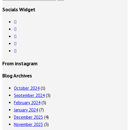
Socials Widget
From instagram
Blog Archives
October 2024
(1)
September 2024
(3)
February 2024
(3)
January 2024
(7)
December 2023
(4)
November 2023
(3)