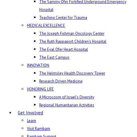
The Sammy Ofer Fortified Underground Emergency
Hospital
Teaching Center for Trauma
MEDICAL EXCELLENCE
The Joseph Fishman Oncology Center
The Ruth Rappaport Children’s Hospital
The Eyal Ofer Heart Hospital
The East Campus
INNOVATION
The Helmsley Health Discovery Tower
Research Driven Medicine
HONORING LIFE
A Microcosm of Israel’s Diversity
Regional Humanitarian Activities
Get Involved
Learn
Visit Rambam
Rambam Summit