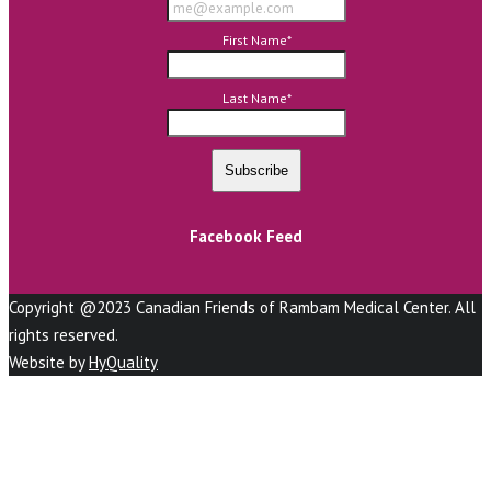
First Name
*
Last Name
*
Facebook Feed
Copyright @2023 Canadian Friends of Rambam Medical Center. All
rights reserved.
Website by
HyQuality