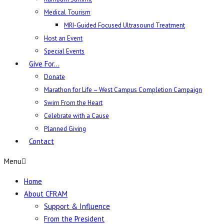
Medical Tourism
MRI-Guided Focused Ultrasound Treatment
Host an Event
Special Events
Give For…
Donate
Marathon for Life – West Campus Completion Campaign
Swim From the Heart
Celebrate with a Cause
Planned Giving
Contact
Menu
Home
About CFRAM
Support & Influence
From the President