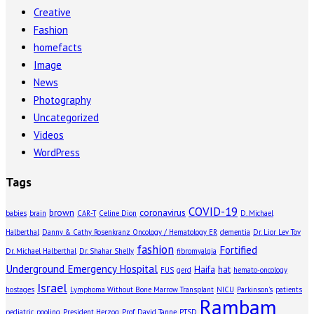
Creative
Fashion
homefacts
Image
News
Photography
Uncategorized
Videos
WordPress
Tags
COVID-19
brown
coronavirus
babies
brain
CAR-T
Celine Dion
D. Michael
Halberthal
Danny & Cathy Rosenkranz Oncology / Hematology ER
dementia
Dr. Lior Lev Tov
fashion
Fortified
Dr. Michael Halberthal
Dr. Shahar Shelly
fibromyalgia
Underground Emergency Hospital
Haifa
hat
FUS
gerd
hemato-oncology
Israel
hostages
Lymphoma Without Bone Marrow Transplant
NICU
Parkinson's
patients
Rambam
pediatric
pooling
President Herzog
Prof. David Tanne
PTSD