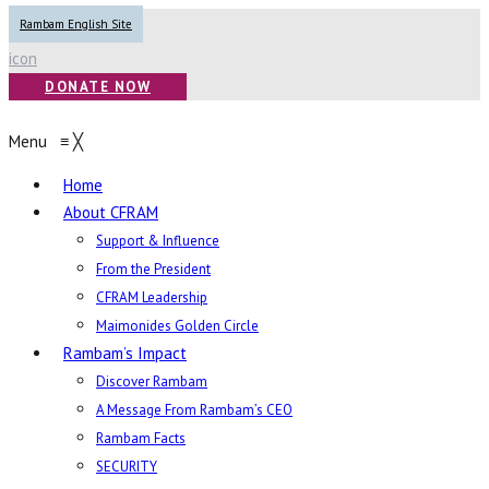
Rambam English Site
icon
DONATE NOW
Menu
≡
╳
Home
About CFRAM
Support & Influence
From the President
CFRAM Leadership
Maimonides Golden Circle
Rambam’s Impact
Discover Rambam
A Message From Rambam’s CEO
Rambam Facts
SECURITY