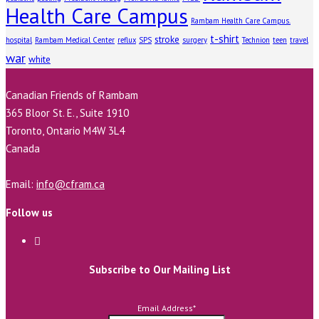
Health Care Campus
Rambam Health Care Campus.
t-shirt
stroke
hospital
Rambam Medical Center
reflux
SPS
surgery
Technion
teen
travel
war
white
Canadian Friends of Rambam
365 Bloor St. E., Suite 1910
Toronto, Ontario M4W 3L4
Canada
Email:
info@cfram.ca
Follow us
Subscribe to Our Mailing List
Email Address
*