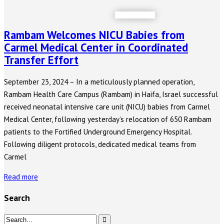
Rambam Welcomes NICU Babies from
Carmel Medical Center in Coordinated
Transfer Effort
September 23, 2024 – In a meticulously planned operation,
Rambam Health Care Campus (Rambam) in Haifa, Israel successful
received neonatal intensive care unit (NICU) babies from Carmel
Medical Center, following yesterday’s relocation of 650 Rambam
patients to the Fortified Underground Emergency Hospital.
Following diligent protocols, dedicated medical teams from
Carmel
Read more
Search