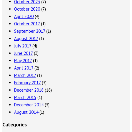
October 2023
(7)
October 2020
(7)
April 2020
(4)
October 2017
(1)
September 2017
(1)
August 2017
(1)
July 2017
(4)
June 2017
(3)
May 2017
(1)
April 2017
(2)
March 2017
(1)
February 2017
(3)
December 2016
(16)
March 2015
(1)
December 2014
(3)
August 2014
(1)
Categories