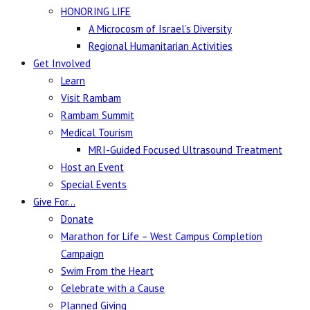
HONORING LIFE
A Microcosm of Israel’s Diversity
Regional Humanitarian Activities
Get Involved
Learn
Visit Rambam
Rambam Summit
Medical Tourism
MRI-Guided Focused Ultrasound Treatment
Host an Event
Special Events
Give For…
Donate
Marathon for Life – West Campus Completion
Campaign
Swim From the Heart
Celebrate with a Cause
Planned Giving