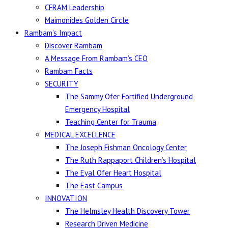
CFRAM Leadership
Maimonides Golden Circle
Rambam’s Impact
Discover Rambam
A Message From Rambam’s CEO
Rambam Facts
SECURITY
The Sammy Ofer Fortified Underground
Emergency Hospital
Teaching Center for Trauma
MEDICAL EXCELLENCE
The Joseph Fishman Oncology Center
The Ruth Rappaport Children’s Hospital
The Eyal Ofer Heart Hospital
The East Campus
INNOVATION
The Helmsley Health Discovery Tower
Research Driven Medicine