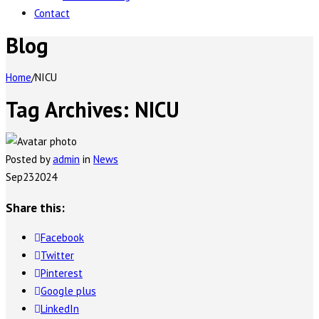
Contact
Blog
Home
/
NICU
Tag Archives:
NICU
Posted by
admin
in
News
Sep
23
2024
Share this:
Facebook
Twitter
Pinterest
Google plus
LinkedIn