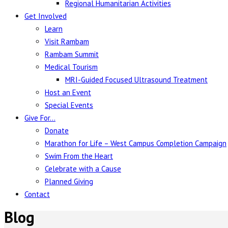
Regional Humanitarian Activities
Get Involved
Learn
Visit Rambam
Rambam Summit
Medical Tourism
MRI-Guided Focused Ultrasound Treatment
Host an Event
Special Events
Give For…
Donate
Marathon for Life – West Campus Completion Campaign
Swim From the Heart
Celebrate with a Cause
Planned Giving
Contact
Blog