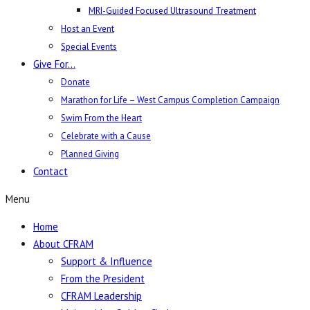
MRI-Guided Focused Ultrasound Treatment
Host an Event
Special Events
Give For…
Donate
Marathon for Life – West Campus Completion Campaign
Swim From the Heart
Celebrate with a Cause
Planned Giving
Contact
Menu
Home
About CFRAM
Support & Influence
From the President
CFRAM Leadership