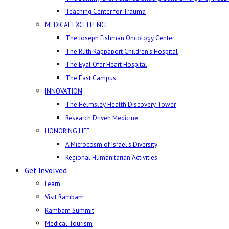
Teaching Center for Trauma
MEDICAL EXCELLENCE
The Joseph Fishman Oncology Center
The Ruth Rappaport Children’s Hospital
The Eyal Ofer Heart Hospital
The East Campus
INNOVATION
The Helmsley Health Discovery Tower
Research Driven Medicine
HONORING LIFE
A Microcosm of Israel’s Diversity
Regional Humanitarian Activities
Get Involved
Learn
Visit Rambam
Rambam Summit
Medical Tourism