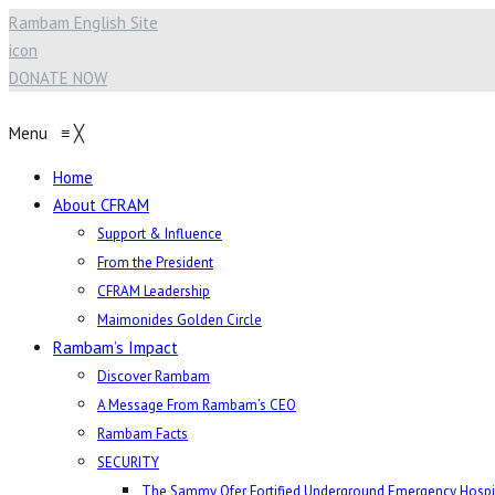
Rambam English Site
icon
DONATE NOW
Menu
≡
╳
Home
About CFRAM
Support & Influence
From the President
CFRAM Leadership
Maimonides Golden Circle
Rambam’s Impact
Discover Rambam
A Message From Rambam’s CEO
Rambam Facts
SECURITY
The Sammy Ofer Fortified Underground Emergency Hospi