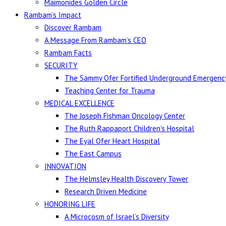
Maimonides Golden Circle
Rambam’s Impact
Discover Rambam
A Message From Rambam’s CEO
Rambam Facts
SECURITY
The Sammy Ofer Fortified Underground Emergency
Teaching Center for Trauma
MEDICAL EXCELLENCE
The Joseph Fishman Oncology Center
The Ruth Rappaport Children’s Hospital
The Eyal Ofer Heart Hospital
The East Campus
INNOVATION
The Helmsley Health Discovery Tower
Research Driven Medicine
HONORING LIFE
A Microcosm of Israel’s Diversity