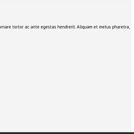
ornare tortor ac ante egestas hendrerit. Aliquam et metus pharetra,