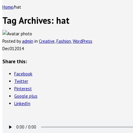
Home
/
hat
Tag Archives:
hat
Posted by
admin
in
Creative
,
Fashion
,
WordPress
Dec
01
2014
Share this:
Facebook
Twitter
Pinterest
Google plus
LinkedIn