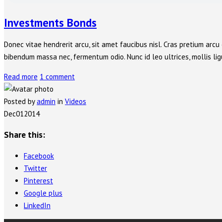
Investments Bonds
Donec vitae hendrerit arcu, sit amet faucibus nisl. Cras pretium ar
bibendum massa nec, fermentum odio. Nunc id leo ultrices, mollis ligu
Read more
1 comment
Posted by
admin
in
Videos
Dec
01
2014
Share this:
Facebook
Twitter
Pinterest
Google plus
LinkedIn