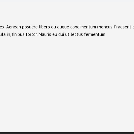
cu ex. Aenean posuere libero eu augue condimentum rhoncus. Praesent 
la in, finibus tortor. Mauris eu dui ut lectus fermentum