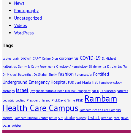
News
Photography
Uncategorized
Videos
WordPress
Tags
COVID-19
brown
coronavirus
babies
brain
CAR-T
Celine Dion
D. Michael
Halberthal
Danny & Cathy Rosenkranz Oncology / Hematology ER
dementia
Dr. Lior Lev Tov
fashion
Fortified
Dr. Michael Halberthal
Dr. Shahar Shelly
fibromyalgia
Underground Emergency Hospital
Haifa
hat
FUS
gerd
hemato-oncology
Israel
hostages
Lymphoma Without Bone Marrow Transplant
NICU
Parkinson's
patients
Rambam
pediatric
pooling
President Herzog
Prof. David Tanne
PTSD
Health Care Campus
Rambam Health Care Campus.
t-shirt
stroke
hospital
Rambam Medical Center
reflux
SPS
surgery
Technion
teen
travel
war
white