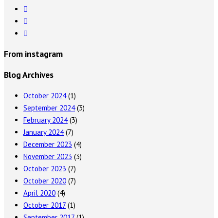
From instagram
Blog Archives
October 2024
(1)
September 2024
(3)
February 2024
(3)
January 2024
(7)
December 2023
(4)
November 2023
(3)
October 2023
(7)
October 2020
(7)
April 2020
(4)
October 2017
(1)
September 2017
(1)