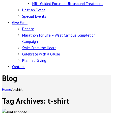
MRI-Guided Focused Ultrasound Treatment
Host an Event
Special Events
Give For…
Donate
Marathon for Life – West Campus Completion
Campaign
Swim From the Heart
Celebrate with a Cause
Planned Giving
Contact
Blog
Home
/
t-shirt
Tag Archives:
t-shirt