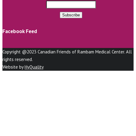
Facebook Feed
Copyright @2023 Canadian Friends of Rambam Medical Center. All
rights reserved.
Website by
HyQuality