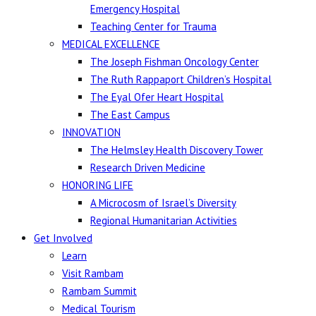
Emergency Hospital
Teaching Center for Trauma
MEDICAL EXCELLENCE
The Joseph Fishman Oncology Center
The Ruth Rappaport Children’s Hospital
The Eyal Ofer Heart Hospital
The East Campus
INNOVATION
The Helmsley Health Discovery Tower
Research Driven Medicine
HONORING LIFE
A Microcosm of Israel’s Diversity
Regional Humanitarian Activities
Get Involved
Learn
Visit Rambam
Rambam Summit
Medical Tourism