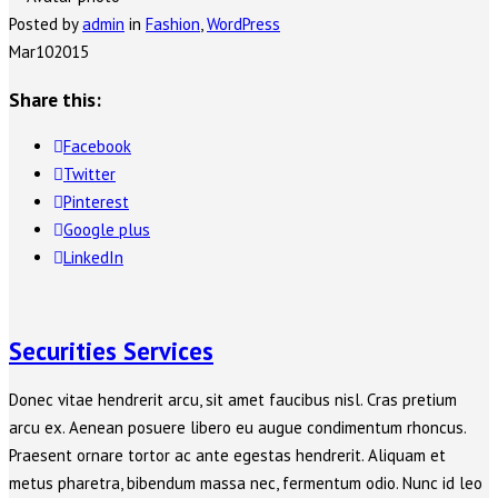
Posted by
admin
in
Fashion
,
WordPress
Mar
10
2015
Share this:
Facebook
Twitter
Pinterest
Google plus
LinkedIn
Securities Services
Donec vitae hendrerit arcu, sit amet faucibus nisl. Cras pretium
arcu ex. Aenean posuere libero eu augue condimentum rhoncus.
Praesent ornare tortor ac ante egestas hendrerit. Aliquam et
metus pharetra, bibendum massa nec, fermentum odio. Nunc id leo