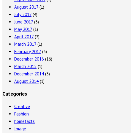
August 2017
(1)
July 2017
(4)
June 2017
(3)
May 2017
(1)
April 2017
(2)
March 2017
(1)
February 2017
(3)
December 2016
(16)
March 2015
(1)
December 2014
(3)
August 2014
(1)
Categories
Creative
Fashion
homefacts
Image