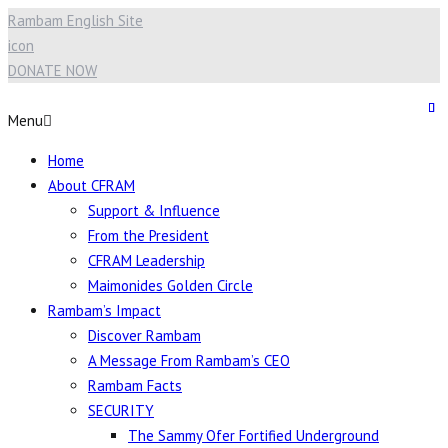
Rambam English Site
icon
DONATE NOW
Menu
Home
About CFRAM
Support & Influence
From the President
CFRAM Leadership
Maimonides Golden Circle
Rambam’s Impact
Discover Rambam
A Message From Rambam’s CEO
Rambam Facts
SECURITY
The Sammy Ofer Fortified Underground