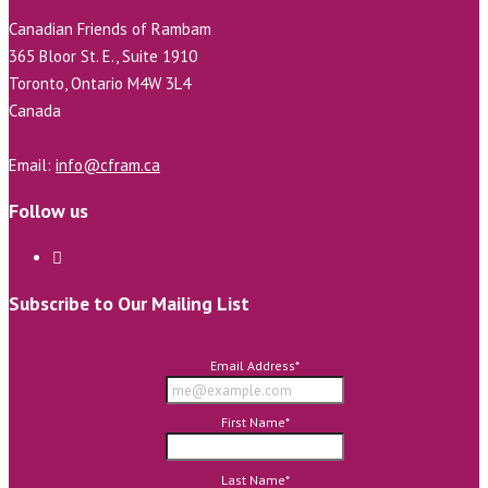
Canadian Friends of Rambam
365 Bloor St. E., Suite 1910
Toronto, Ontario M4W 3L4
Canada
Email:
info@cfram.ca
Follow us
Subscribe to Our Mailing List
Email Address
*
First Name
*
Last Name
*