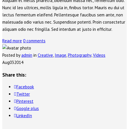
Aliquam et metus pharetra, bibendum massa nec, fermentum odio.
Nunc id leo ultrices, mollis ligula in, finibus tortor. Mauris eu dui ut
lectus fermentum eleifend. Pellentesque faucibus sem ante, non
malesuada odio varius nec. Suspendisse potenti. Proin consectetur
aliquam odio nec fringilla. Sed interdum at justo in efficitur.
Read more
0 comments
Posted by
admin
in
Creative
,
Image
,
Photography
,
Videos
Aug
03
2014
Share this:
Facebook
Twitter
Pinterest
Google plus
LinkedIn