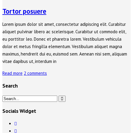
Tortor posuere
Lorem ipsum dolor sit amet, consectetur adipiscing elit. Curabitur
aliquet pulvinar libero ac scelerisque. Curabitur ut commodo elit,
eu porttitor leo. Donec et pharetra lorem. Vestibulum vehicula
dolor et metus fringilla elementum. Vestibulum aliquet magna
maximus, hendrerit dui eu, euismod sem. Aenean nisi sem, aliquam
vitae dapibus ut, interdum in
Read more
2 comments
Search
Socials Widget