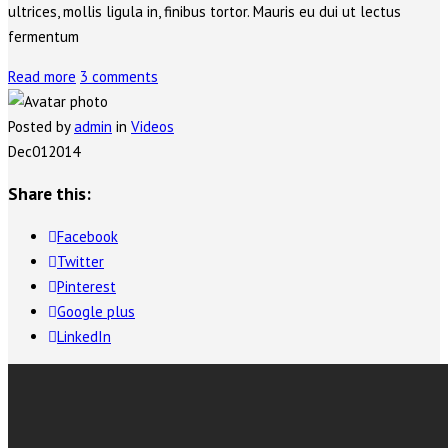
ultrices, mollis ligula in, finibus tortor. Mauris eu dui ut lectus
fermentum
Read more
3 comments
Posted by
admin
in
Videos
Dec
01
2014
Share this:
Facebook
Twitter
Pinterest
Google plus
LinkedIn