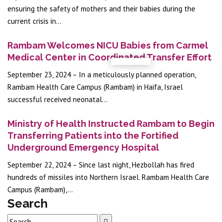
ensuring the safety of mothers and their babies during the
current crisis in...
Rambam Welcomes NICU Babies from Carmel
Medical Center in Coordinated Transfer Effort
September 23, 2024 – In a meticulously planned operation,
Rambam Health Care Campus (Rambam) in Haifa, Israel
successful received neonatal...
Ministry of Health Instructed Rambam to Begin
Transferring Patients into the Fortified
Underground Emergency Hospital
September 22, 2024 – Since last night, Hezbollah has fired
hundreds of missiles into Northern Israel. Rambam Health Care
Campus (Rambam),...
Search