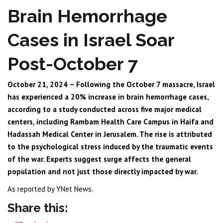
Brain Hemorrhage
Cases in Israel Soar
Post-October 7
October 21, 2024 – Following the October 7 massacre, Israel
has experienced a 20% increase in brain hemorrhage cases,
according to a study conducted across five major medical
centers, including Rambam Health Care Campus in Haifa and
Hadassah Medical Center in Jerusalem. The rise is attributed
to the psychological stress induced by the traumatic events
of the war. Experts suggest surge affects the general
population and not just those directly impacted by war.
As reported by YNet News.
Share this: