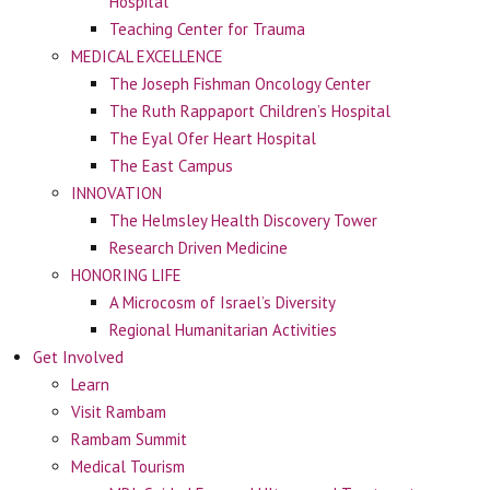
Hospital
Teaching Center for Trauma
MEDICAL EXCELLENCE
The Joseph Fishman Oncology Center
The Ruth Rappaport Children’s Hospital
The Eyal Ofer Heart Hospital
The East Campus
INNOVATION
The Helmsley Health Discovery Tower
Research Driven Medicine
HONORING LIFE
A Microcosm of Israel’s Diversity
Regional Humanitarian Activities
Get Involved
Learn
Visit Rambam
Rambam Summit
Medical Tourism