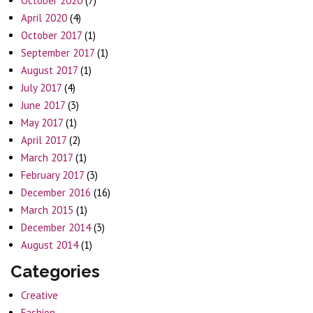
October 2020
(7)
April 2020
(4)
October 2017
(1)
September 2017
(1)
August 2017
(1)
July 2017
(4)
June 2017
(3)
May 2017
(1)
April 2017
(2)
March 2017
(1)
February 2017
(3)
December 2016
(16)
March 2015
(1)
December 2014
(3)
August 2014
(1)
Categories
Creative
Fashion