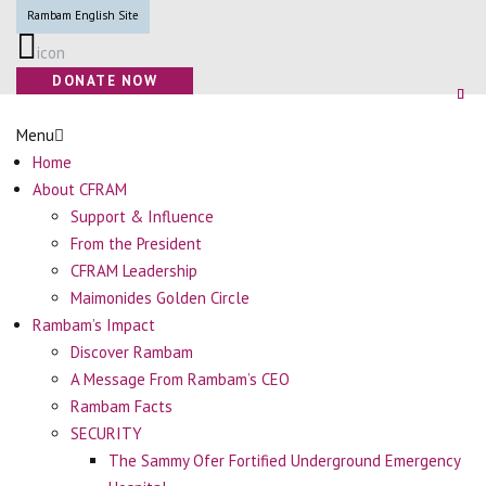
Rambam English Site
icon
DONATE NOW
Menu
Home
About CFRAM
Support & Influence
From the President
CFRAM Leadership
Maimonides Golden Circle
Rambam’s Impact
Discover Rambam
A Message From Rambam’s CEO
Rambam Facts
SECURITY
The Sammy Ofer Fortified Underground Emergency