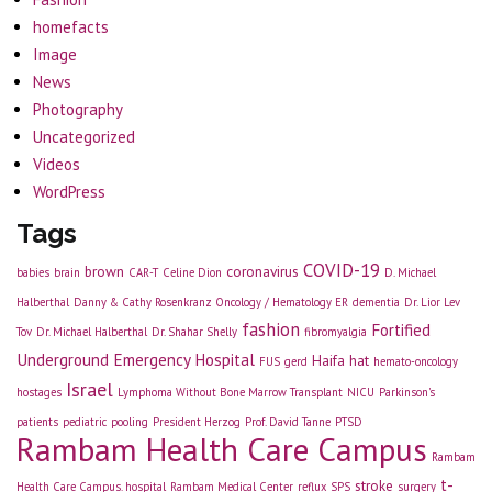
homefacts
Image
News
Photography
Uncategorized
Videos
WordPress
Tags
COVID-19
brown
coronavirus
babies
brain
CAR-T
Celine Dion
D. Michael
Halberthal
Danny & Cathy Rosenkranz Oncology / Hematology ER
dementia
Dr. Lior Lev
fashion
Fortified
Tov
Dr. Michael Halberthal
Dr. Shahar Shelly
fibromyalgia
Underground Emergency Hospital
Haifa
hat
FUS
gerd
hemato-oncology
Israel
hostages
Lymphoma Without Bone Marrow Transplant
NICU
Parkinson's
patients
pediatric
pooling
President Herzog
Prof. David Tanne
PTSD
Rambam Health Care Campus
Rambam
t-
stroke
Health Care Campus. hospital
Rambam Medical Center
reflux
SPS
surgery