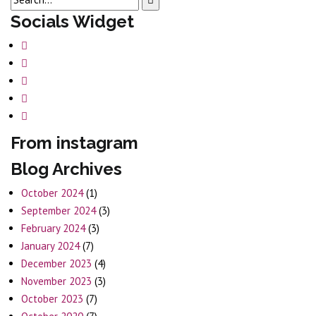
Socials Widget
From instagram
Blog Archives
October 2024
(1)
September 2024
(3)
February 2024
(3)
January 2024
(7)
December 2023
(4)
November 2023
(3)
October 2023
(7)