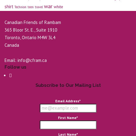
war
shirt
white
Technion
teen
travel
Canadian Friends of Rambam
365 Bloor St. E., Suite 1910
Toronto, Ontario M4W 3L4
Canada
Email:
info@cfram.ca
Follow us
Subscribe to Our Mailing List
Email Address
*
First Name
*
Last Name
*