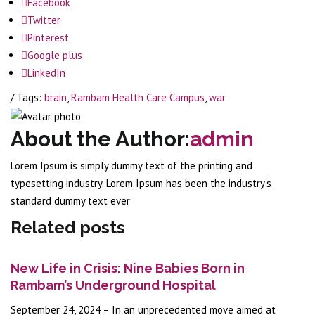
Facebook
Twitter
Pinterest
Google plus
LinkedIn
/ Tags:
brain
,
Rambam Health Care Campus
,
war
About the Author:
admin
Lorem Ipsum is simply dummy text of the printing and
typesetting industry. Lorem Ipsum has been the industry's
standard dummy text ever
Related posts
New Life in Crisis: Nine Babies Born in
Rambam’s Underground Hospital
September 24, 2024 – In an unprecedented move aimed at