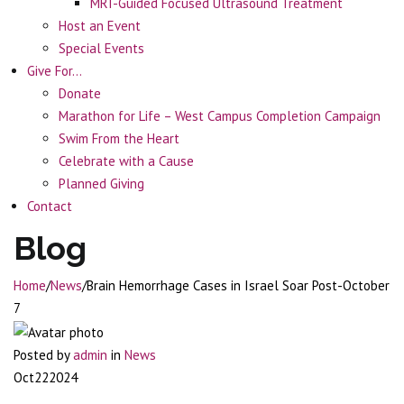
MRI-Guided Focused Ultrasound Treatment
Host an Event
Special Events
Give For…
Donate
Marathon for Life – West Campus Completion Campaign
Swim From the Heart
Celebrate with a Cause
Planned Giving
Contact
Blog
Home
/
News
/
Brain Hemorrhage Cases in Israel Soar Post-October
7
Posted by
admin
in
News
Oct
22
2024