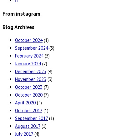
From instagram
Blog Archives
October 2024
(1)
September 2024
(3)
February 2024
(3)
January 2024
(7)
December 2023
(4)
November 2023
(3)
October 2023
(7)
October 2020
(7)
April 2020
(4)
October 2017
(1)
September 2017
(1)
August 2017
(1)
July 2017
(4)