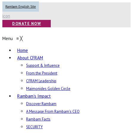
Rambam English Site
icon
DONATE NOW
Menu
≡
╳
Home
About CFRAM
Support & Influence
From the President
CFRAM Leadership
Maimonides Golden Circle
Rambam’s Impact
Discover Rambam
A Message From Rambam’s CEO
Rambam Facts
SECURITY