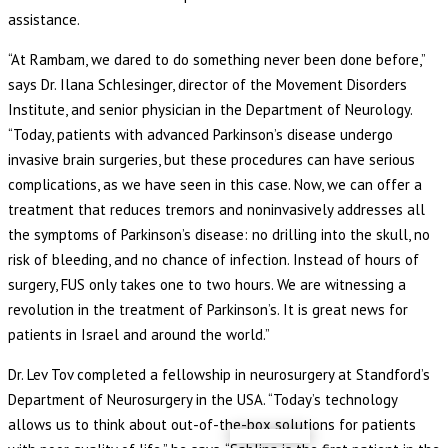
assistance.
“At Rambam, we dared to do something never been done before,”
says Dr. Ilana Schlesinger, director of the Movement Disorders
Institute, and senior physician in the Department of Neurology.
“Today, patients with advanced Parkinson’s disease undergo
invasive brain surgeries, but these procedures can have serious
complications, as we have seen in this case. Now, we can offer a
treatment that reduces tremors and noninvasively addresses all
the symptoms of Parkinson’s disease: no drilling into the skull, no
risk of bleeding, and no chance of infection. Instead of hours of
surgery, FUS only takes one to two hours. We are witnessing a
revolution in the treatment of Parkinson’s. It is great news for
patients in Israel and around the world.”
Dr. Lev Tov completed a fellowship in neurosurgery at Standford’s
Department of Neurosurgery in the USA. “Today’s technology
allows us to think about out-of-the-box solutions for patients