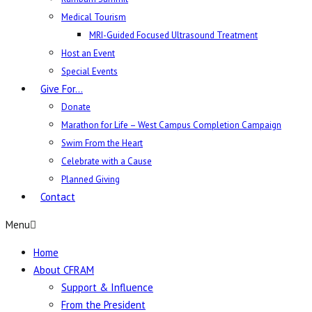
Medical Tourism
MRI-Guided Focused Ultrasound Treatment
Host an Event
Special Events
Give For…
Donate
Marathon for Life – West Campus Completion Campaign
Swim From the Heart
Celebrate with a Cause
Planned Giving
Contact
Menu
Home
About CFRAM
Support & Influence
From the President