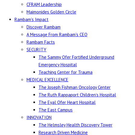
CFRAM Leadership
Maimonides Golden Circle
Rambam’s Impact
Discover Rambam
A Message From Rambam’s CEO
Rambam Facts
SECURITY
The Sammy Ofer Fortified Underground
Emergency Hospital
Teaching Center for Trauma
MEDICAL EXCELLENCE
The Joseph Fishman Oncology Center
The Ruth Rappaport Children’s Hospital
The Eyal Ofer Heart Hospital
The East Campus
INNOVATION
The Helmsley Health Discovery Tower
Research Driven Medicine