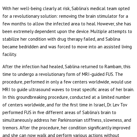
With her well-being clearly at risk, Sablina’s medical team opted
for a revolutionary solution: removing the brain stimulator for a
few months to allow the infected area to heal. However, she has
been extremely dependent upon the device. Multiple attempts to
stabilize her condition with drug therapy failed, and Sablina
became bedridden and was forced to move into an assisted living
facility.
After the infection had healed, Sablina returned to Rambam, this
time to undergo a revolutionary form of MRI-guided FUS. The
procedure, performed in only a few centers worldwide, would use
MRI to guide ultrasound waves to treat specific areas of her brain.
In this groundbreaking procedure, conducted at a limited number
of centers worldwide, and for the first time in Israel, Dr. Lev Tov
performed FUS in five different areas of Sablina’s brain to
simultaneously address her Parkinsonian stiffness, slowness, and
tremors. After the procedure, her condition significantly improved
and she can now walk and perform various actions without