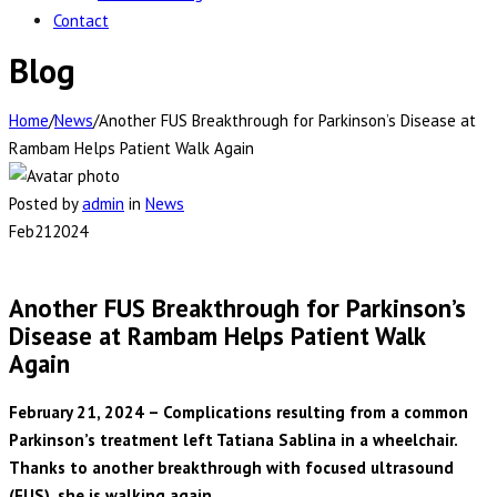
Contact
Blog
Home
/
News
/
Another FUS Breakthrough for Parkinson’s Disease at
Rambam Helps Patient Walk Again
Posted by
admin
in
News
Feb
21
2024
Another FUS Breakthrough for Parkinson’s
Disease at Rambam Helps Patient Walk
Again
February 21, 2024 – Complications resulting from a common
Parkinson’s treatment left Tatiana Sablina in a wheelchair.
Thanks to another breakthrough with focused ultrasound
(FUS), she is walking again.