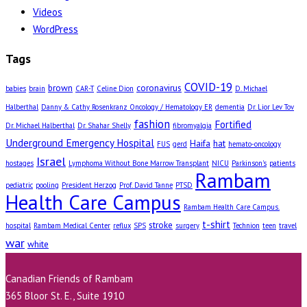
Videos
WordPress
Tags
COVID-19
brown
coronavirus
babies
brain
CAR-T
Celine Dion
D. Michael
Halberthal
Danny & Cathy Rosenkranz Oncology / Hematology ER
dementia
Dr. Lior Lev Tov
fashion
Fortified
Dr. Michael Halberthal
Dr. Shahar Shelly
fibromyalgia
Underground Emergency Hospital
Haifa
hat
FUS
gerd
hemato-oncology
Israel
hostages
Lymphoma Without Bone Marrow Transplant
NICU
Parkinson's
patients
Rambam
pediatric
pooling
President Herzog
Prof. David Tanne
PTSD
Health Care Campus
Rambam Health Care Campus.
t-shirt
stroke
hospital
Rambam Medical Center
reflux
SPS
surgery
Technion
teen
travel
war
white
Canadian Friends of Rambam
365 Bloor St. E., Suite 1910