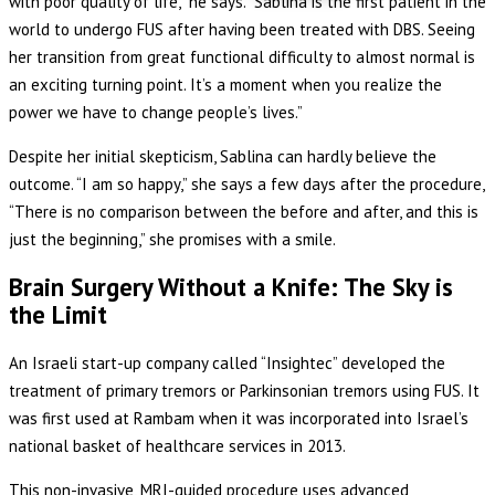
with poor quality of life,” he says. “Sablina is the first patient in the
world to undergo FUS after having been treated with DBS. Seeing
her transition from great functional difficulty to almost normal is
an exciting turning point. It’s a moment when you realize the
power we have to change people’s lives.”
Despite her initial skepticism, Sablina can hardly believe the
outcome. “I am so happy,” she says a few days after the procedure,
“There is no comparison between the before and after, and this is
just the beginning,” she promises with a smile.
Brain Surgery Without a Knife: The Sky is
the Limit
An Israeli start-up company called “Insightec” developed the
treatment of primary tremors or Parkinsonian tremors using FUS. It
was first used at Rambam when it was incorporated into Israel’s
national basket of healthcare services in 2013.
This non-invasive, MRI-guided procedure uses advanced