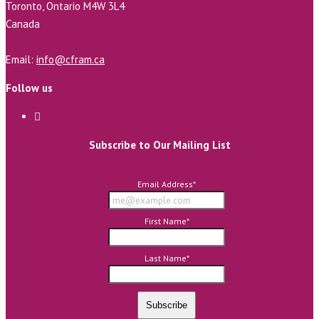
Toronto, Ontario M4W 3L4
Canada
Email:
info@cfram.ca
Follow us
Subscribe to Our Mailing List
Email Address
*
First Name
*
Last Name
*