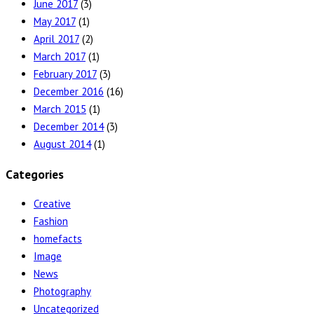
June 2017
(3)
May 2017
(1)
April 2017
(2)
March 2017
(1)
February 2017
(3)
December 2016
(16)
March 2015
(1)
December 2014
(3)
August 2014
(1)
Categories
Creative
Fashion
homefacts
Image
News
Photography
Uncategorized