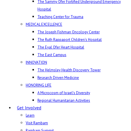
The Sammy Ofer Fortified Underground Emergency
Hospital
Teaching Center for Trauma
MEDICAL EXCELLENCE
The Joseph Fishman Oncology Center
The Ruth Rappaport Children’s Hospital
The Eyal Ofer Heart Hospital
The East Campus
INNOVATION
The Helmsley Health Discovery Tower
Research Driven Medicine
HONORING LIFE
A Microcosm of Israel’s Diversity
Regional Humanitarian Activities
Get Involved
Learn
Visit Rambam
Rambam Summit