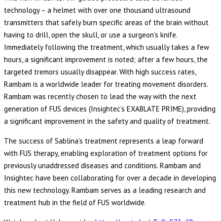
technology – a helmet with over one thousand ultrasound
transmitters that safely burn specific areas of the brain without
having to drill, open the skull, or use a surgeon’s knife.
Immediately following the treatment, which usually takes a few
hours, a significant improvement is noted; after a few hours, the
targeted tremors usually disappear. With high success rates,
Rambam is a worldwide leader for treating movement disorders.
Rambam was recently chosen to lead the way with the next
generation of FUS devices (Insightec’s EXABLATE PRIME), providing
a significant improvement in the safety and quality of treatment.
The success of Sablina’s treatment represents a leap forward
with FUS therapy, enabling exploration of treatment options for
previously unaddressed diseases and conditions. Rambam and
Insightec have been collaborating for over a decade in developing
this new technology. Rambam serves as a leading research and
treatment hub in the field of FUS worldwide.