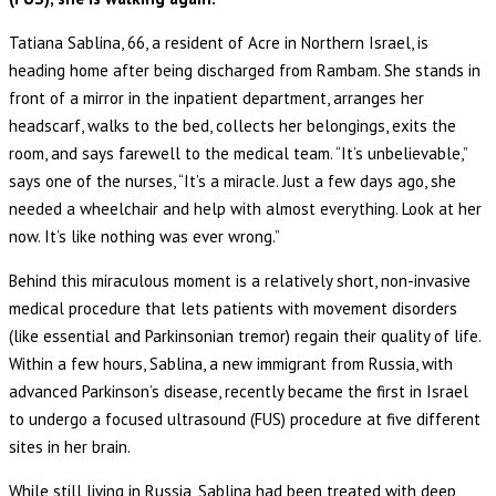
Tatiana Sablina, 66, a resident of Acre in Northern Israel, is
heading home after being discharged from Rambam. She stands in
front of a mirror in the inpatient department, arranges her
headscarf, walks to the bed, collects her belongings, exits the
room, and says farewell to the medical team. “It’s unbelievable,”
says one of the nurses, “It’s a miracle. Just a few days ago, she
needed a wheelchair and help with almost everything. Look at her
now. It’s like nothing was ever wrong.”
Behind this miraculous moment is a relatively short, non-invasive
medical procedure that lets patients with movement disorders
(like essential and Parkinsonian tremor) regain their quality of life.
Within a few hours, Sablina, a new immigrant from Russia, with
advanced Parkinson’s disease, recently became the first in Israel
to undergo a focused ultrasound (FUS) procedure at five different
sites in her brain.
While still living in Russia, Sablina had been treated with deep