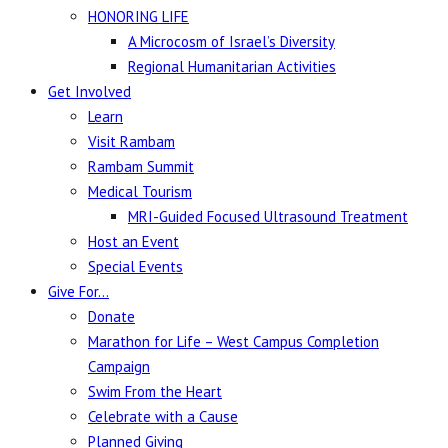
HONORING LIFE
A Microcosm of Israel’s Diversity
Regional Humanitarian Activities
Get Involved
Learn
Visit Rambam
Rambam Summit
Medical Tourism
MRI-Guided Focused Ultrasound Treatment
Host an Event
Special Events
Give For…
Donate
Marathon for Life – West Campus Completion
Campaign
Swim From the Heart
Celebrate with a Cause
Planned Giving