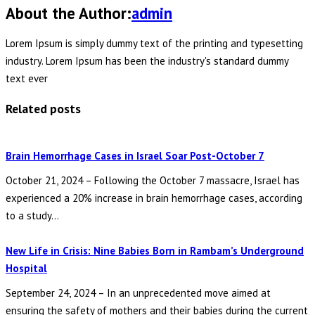
About the Author:
admin
Lorem Ipsum is simply dummy text of the printing and typesetting
industry. Lorem Ipsum has been the industry's standard dummy
text ever
Related posts
Brain Hemorrhage Cases in Israel Soar Post-October 7
October 21, 2024 – Following the October 7 massacre, Israel has
experienced a 20% increase in brain hemorrhage cases, according
to a study...
New Life in Crisis: Nine Babies Born in Rambam’s Underground
Hospital
September 24, 2024 – In an unprecedented move aimed at
ensuring the safety of mothers and their babies during the current