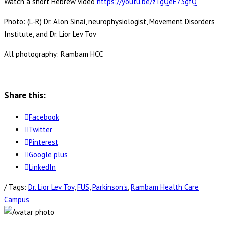
Watch a short Hebrew video
https://youtu.be/zTgQeE73gfQ
Photo: (L-R) Dr. Alon Sinai, neurophysiologist, Movement Disorders
Institute, and Dr. Lior Lev Tov
All photography: Rambam HCC
Share this:
Facebook
Twitter
Pinterest
Google plus
LinkedIn
/ Tags:
Dr. Lior Lev Tov
,
FUS
,
Parkinson's
,
Rambam Health Care
Campus