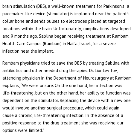
brain stimulation (DBS), a well-known treatment for Parkinson’s: a
pacemaker-like device (stimulator) is implanted near the patient’s
collar bone and sends pulses to electrodes placed at targeted
locations within the brain. Unfortunately, complications developed
and 9 months ago, Sablina began receiving treatment at Rambam
Health Care Campus (Rambam) in Haifa, Israel, for a severe
infection near the implant.
Rambam physicians tried to save the DBS by treating Sablina with
antibiotics and other needed drug therapies. Dr. Lior Lev Tov,
attending physician in the Department of Neurosurgery at Rambam
explains, “We were unsure. On the one hand, her infection was
life-threatening, but on the other hand, her ability to function was
dependent on the stimulator. Replacing the device with a new one
would involve another surgical procedure, which could again
cause a chronic, life-threatening infection. In the absence of a
positive response to the drug treatment she was receiving, our
options were limited.”