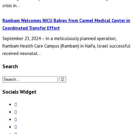
crisis in...
Rambam Welcomes NICU Babies from Carmel Medical Center in
Coordinated Transfer Effort
September 23, 2024 – In a meticulously planned operation,
Rambam Health Care Campus (Rambam) in Haifa, Israel successful
received neonatal...
Search
Socials Widget